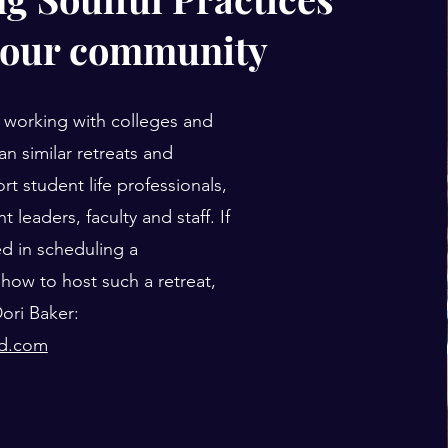
your community
 working with colleges and
lan similar retreats and
rt student life professionals,
t leaders, faculty and staff. If
ed in scheduling a
how to host such a retreat,
ori Baker:
ud.com