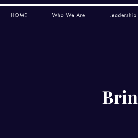
HOME
Who We Are
Leadership
Brin