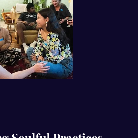
g Soulful Practices