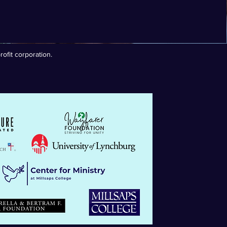
ofit corporation.