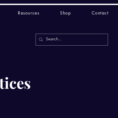
Resources
Shop
Contact
tices