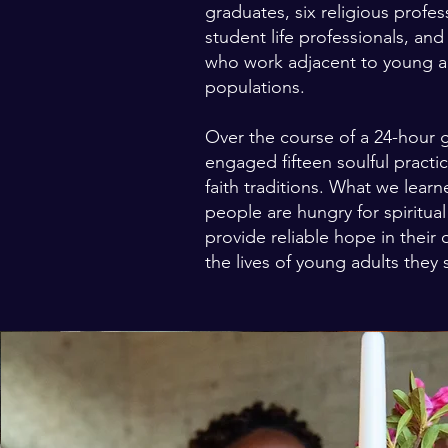
graduates, six religious profes
student life professionals, an
who work adjacent to young a
populations.
Over the course of a 24-hour 
engaged fifteen soulful practi
faith traditions. What we learn
people are hungry for spiritual
provide reliable hope in their 
the lives of young adults they 