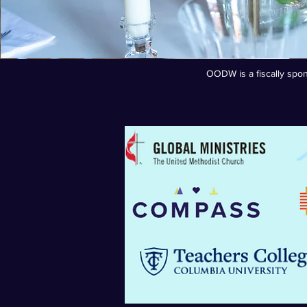
OODW is a fiscally spon