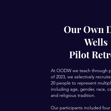
Our Own 
Wells
Pilot Retr
At OODW we teach through pra
of 2023, we selectively recrui
20 people to represent multiple
including age, gender, race, ca
and religious tradition.
Our participants included four