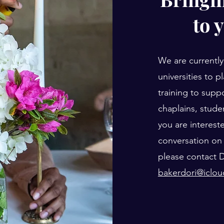
to 
We are currently
universities to p
training to suppo
chaplains, studen
you are interest
conversation on 
please contact D
bakerdori@iclo