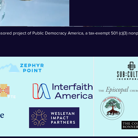
sored project of Public Democracy America, a tax-exempt 501 (c)(3) nonpr