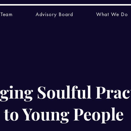
 Team
Advisory Board
What We Do
ging Soulful Prac
to Young People