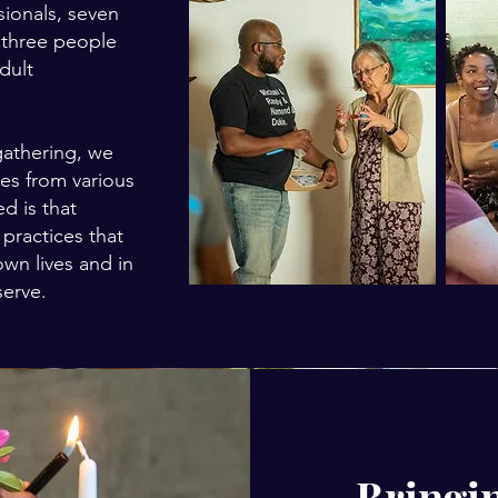
sionals, seven
d three people
dult
gathering, we
ces from various
ed is that
 practices that
own lives and in
serve.
Bringin