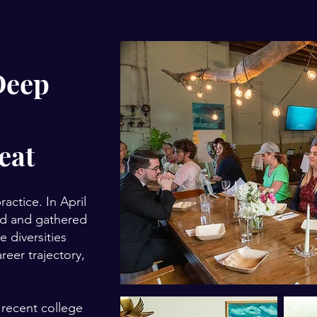
Deep
eat
ctice. In April
ted and gathered
 diversities
reer trajectory,
 recent college