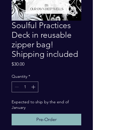
Soulful Practices
Deck in reusable
zipper bag!
Shipping included
Price
$30.00
Quantity
*
Expected to ship by the end of
January
Pre-Order