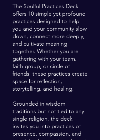
The Soulful Practices Deck
offers 10 simple yet profound
practices designed to help
you and your community slow
down, connect more deeply,
and cultivate meaning
together. Whether you are
gathering with your team,
faith group, or circle of
friends, these practices create
space for reflection,
storytelling, and healing.
Grounded in wisdom
traditions but not tied to any
single religion, the deck
invites you into practices of
presence, compassion, and