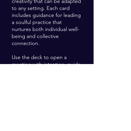
creativity that can be adapted
to any setting. Each card
includes guidance for leading
a soulful practice that
nurtures both individual well-
being and collective
connection.
Use the deck to open a
meeting with intention, guide
a retreat, or deepen your own
daily rituals. It’s a tool for
leaders, facilitators, and
seekers who want to bring
more soul into their work and
relationships.