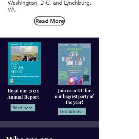
Washington, D.C. and Lynchburg,
VA.
Read More
Read our 2025
Join us in DC for
our biggest party of
Annual Report
the year!
Read here
Get tickets!