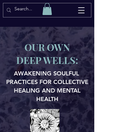
OUR OWN
DEEP WELLS:
AWAKENING SOULFUL
PRACTICES FOR COLLECTIVE
HEALING AND MENTAL
HEALTH