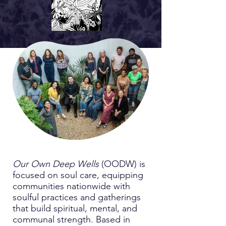
Our Own Deep Wells
(OODW) is
focused on soul care, equipping
communities nationwide with
soulful practices and gatherings
that build spiritual, mental, and
communal strength. Based in