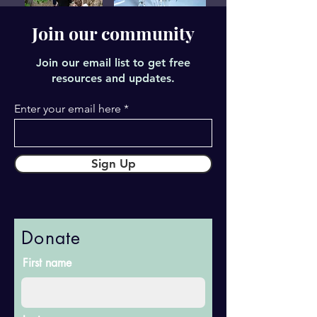
Join our community
Join our email list to get free
resources and updates.
Enter your email here
Sign Up
Donate
First name