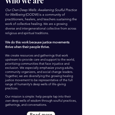
Who we are
Our Own Deep Wells: Awakening Soulful Practice
for Wellbeing
(OODW) is a community of
practitioners, healers, and teachers sustaining the
work of collective healing.
We are a growing
diverse and intergenerational collective from across
religious and spiritual traditions.
We do this work because justice movements
thrive when their people thrive.
We create resources and gatherings that work
upstream to provide care and support to the world,
prioritizing communities that face injustice and
exclusion. We especially emphasize young adults,
community organizers, and social change leaders.
Together, we are diversifying the growing healing
justice movement to be representative of the full
range of humanity’s deep wells of life-giving
practices.
Our mission is simple: help people tap into their
own
deep wells of wisdom through soulful practices,
gatherings, and conversations.
Read more