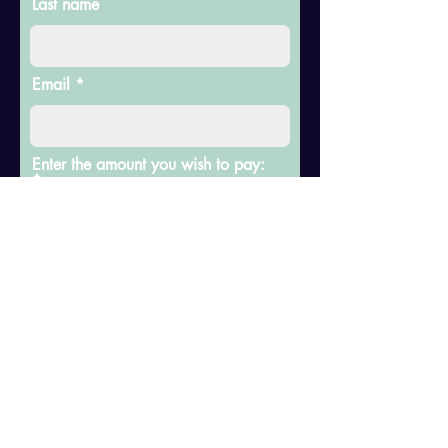
Last name
Email
Enter the amount you wish to pay:
$
Add a comment
Donate